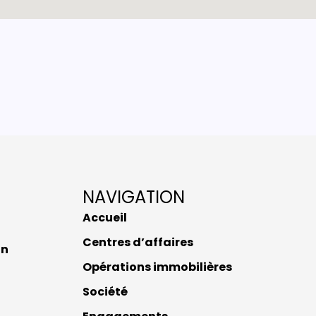
NAVIGATION
Accueil
Centres d’affaires
nn
Opérations immobilières
Société