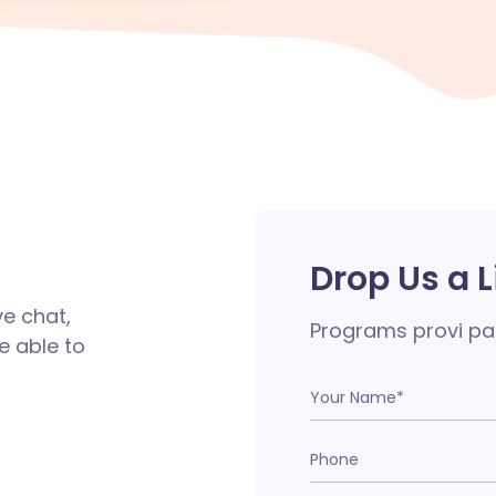
Drop Us a L
ve chat,
Programs provi pa
e able to