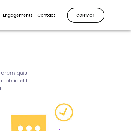
Engagements
Contact
CONTACT
i orem quis
ibh id elit.
t