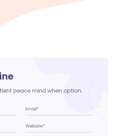
ine
tient peace mind when option.