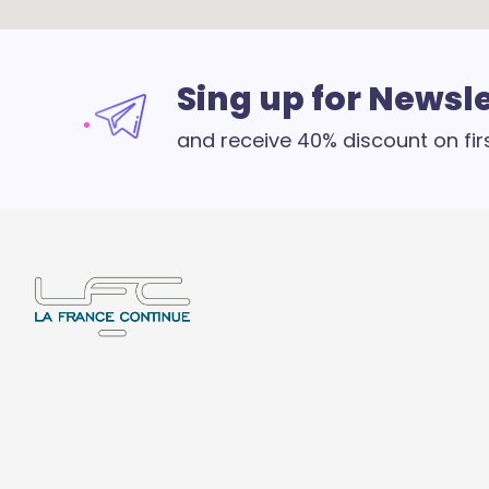
Sing up for Newsl
and receive 40% discount on fir