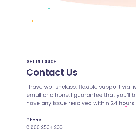
GET IN TOUCH
Contact Us
I have worls-class, flexible support via li
email and hone. I guarantee that you’ll b
have any issue resolved within 24 hours.
Phone:
8 800 2534 236