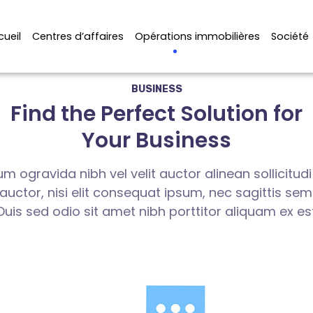
cueil
Centres d’affaires
Opérations immobilières
Société
BUSINESS
Find the Perfect Solution for
Your Business
m ogravida nibh vel velit auctor alinean sollicitud
ctor, nisi elit consequat ipsum, nec sagittis sem n
Duis sed odio sit amet nibh porttitor aliquam ex es