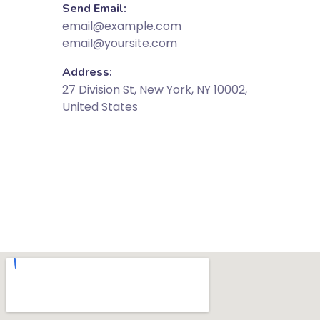
Send Email:
email@example.com
email@yoursite.com
Address:
27 Division St, New York, NY 10002,
United States