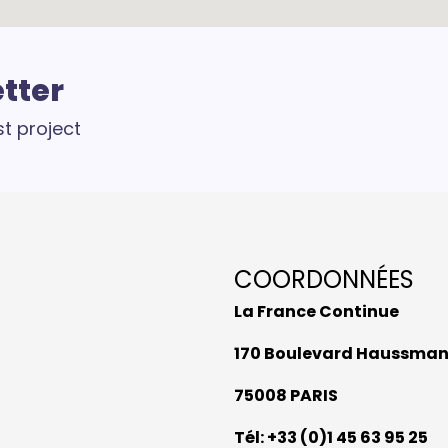
etter
st project
COORDONNÉES
La France Continue
170 Boulevard Haussma
75008 PARIS
Tél: +33 (0)1 45 63 95 25