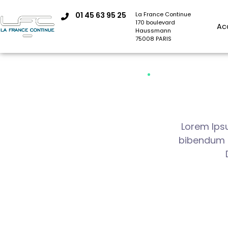
01 45 63 95 25
La France Continue
170 boulevard
Ac
Haussmann
75008 PARIS
Lorem Ipsu
bibendum au